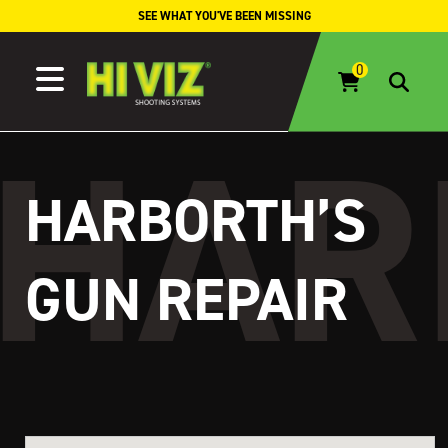
Skip to content
SEE WHAT YOU'VE BEEN MISSING
HARBORTH’S
GUN REPAIR