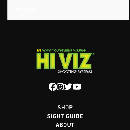
77471
United States
SHOP
SIGHT GUIDE
ABOUT