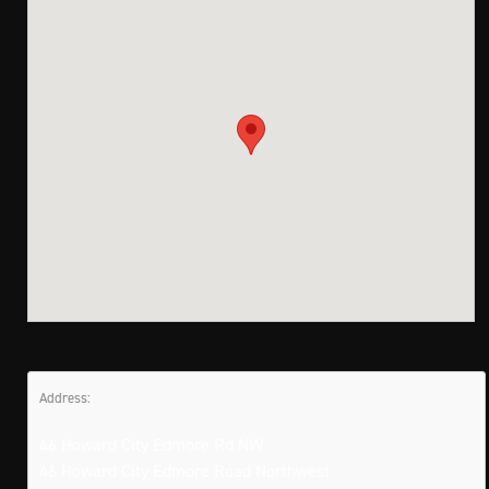
Address:
46 Howard City Edmore Rd NW
46 Howard City Edmore Road Northwest