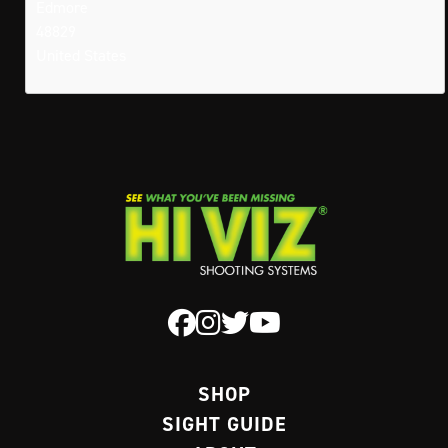
Edmore
48829
United States
SHOP
SIGHT GUIDE