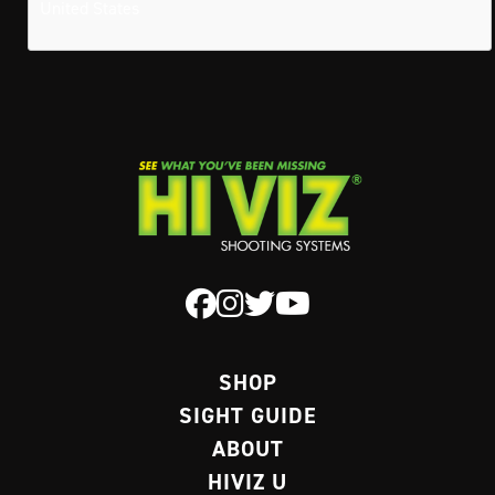
United States
SHOP
SIGHT GUIDE
ABOUT
HIVIZ U