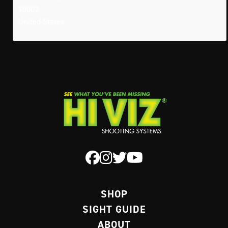
98003
United States
SHOP
SIGHT GUIDE
ABOUT