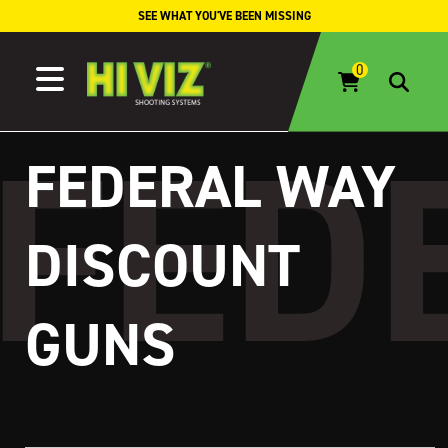
Skip to content
SEE WHAT YOU'VE BEEN MISSING
FEDERAL WAY
DISCOUNT
GUNS