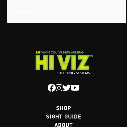
20832
United States
SHOP
SIGHT GUIDE
ABOUT