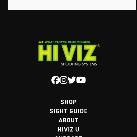
SHOP
SIGHT GUIDE
ABOUT
HIVIZ U