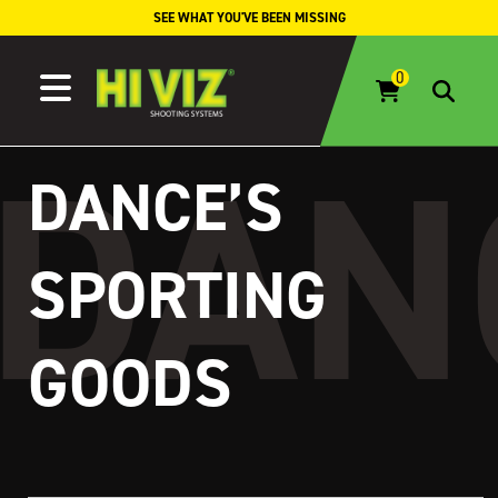
Skip to content
SEE WHAT YOU'VE BEEN MISSING
DANCE’S
SPORTING
GOODS