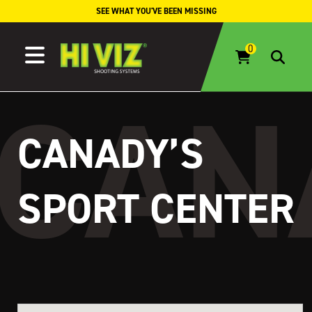
Skip to content
SEE WHAT YOU'VE BEEN MISSING
CANADY’S
SPORT CENTER