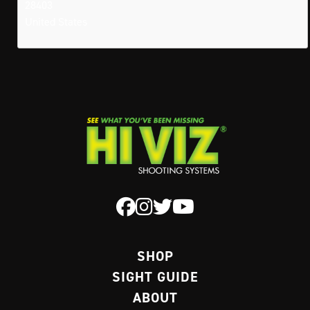
28403
United States
SHOP
SIGHT GUIDE
ABOUT