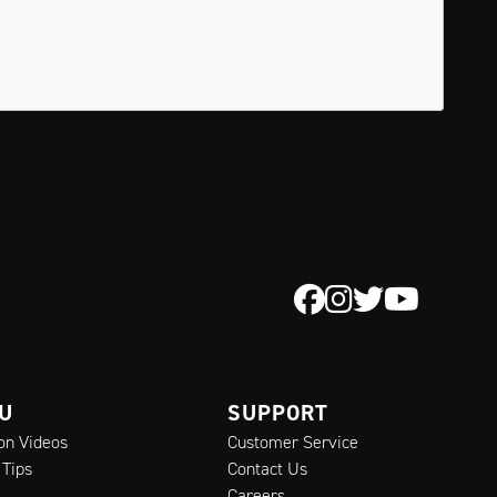
 U
SUPPORT
ion Videos
Customer Service
 Tips
Contact Us
Careers