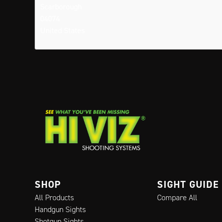
Scarborough
04074
United States
SHOP
SIGHT GUIDE
All Products
Compare All
Handgun Sights
Shotgun Sights