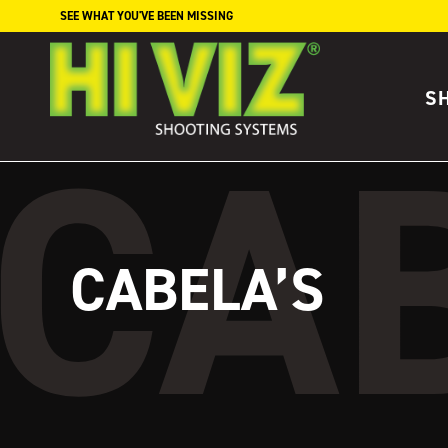
Skip to content
SEE WHAT YOU'VE BEEN MISSING
S
CABELA’S