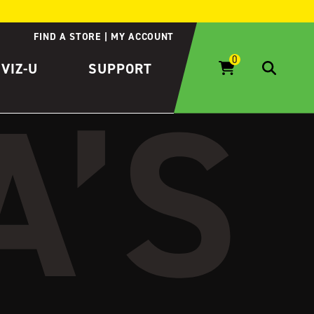
FIND A STORE
MY ACCOUNT
IVIZ-U
SUPPORT