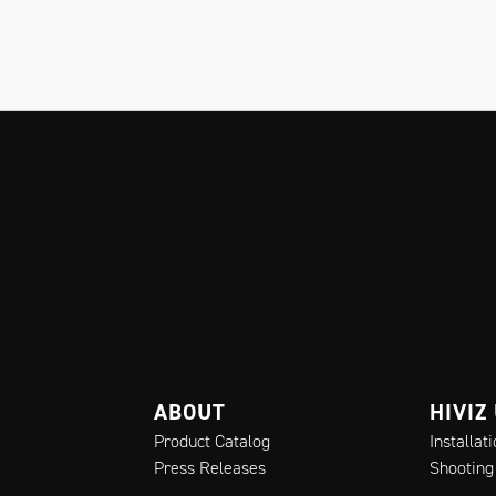
ABOUT
HIVIZ
Product Catalog
Installat
Press Releases
Shooting