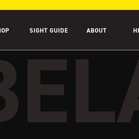
HOP
SIGHT GUIDE
ABOUT
H