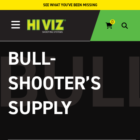
Skip to content
SEE WHAT YOU'VE BEEN MISSING
BULL-
SHOOTER’S
SUPPLY