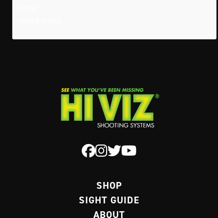
27909
United States
SHOP
SIGHT GUIDE
ABOUT