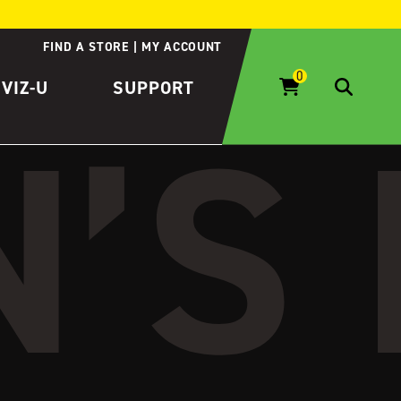
FIND A STORE
MY ACCOUNT
IVIZ-U
SUPPORT