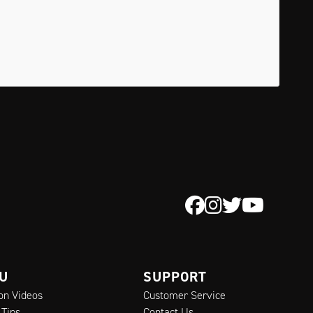
 U
SUPPORT
ion Videos
Customer Service
 Tips
Contact Us