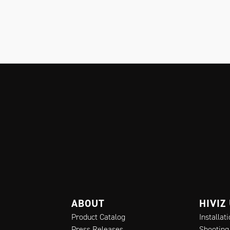
ABOUT
HIVIZ
Product Catalog
Installat
Press Releases
Shooting