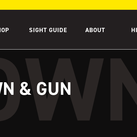
HOP
SIGHT GUIDE
ABOUT
H
N & GUN