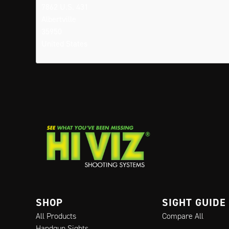
7862 U.S. 431
Albertville
35950
United States
SHOP
SIGHT GUIDE
All Products
Compare All
Handgun Sights