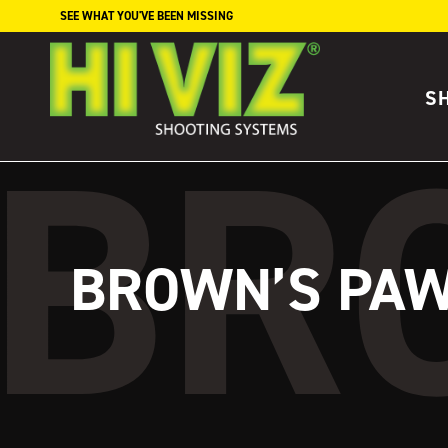
Skip to content
SEE WHAT YOU'VE BEEN MISSING
S
BROWN’S PAW