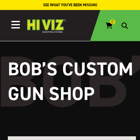
Skip to content
SEE WHAT YOU'VE BEEN MISSING
BOB’S CUSTOM
GUN SHOP