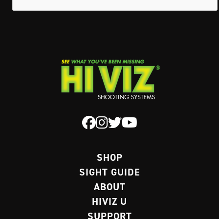
SHOP
SIGHT GUIDE
ABOUT
HIVIZ U
SUPPORT