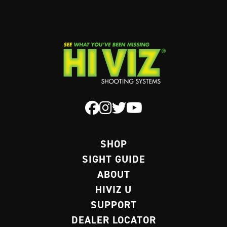
SHOP
SIGHT GUIDE
ABOUT
HIVIZ U
SUPPORT
DEALER LOCATOR