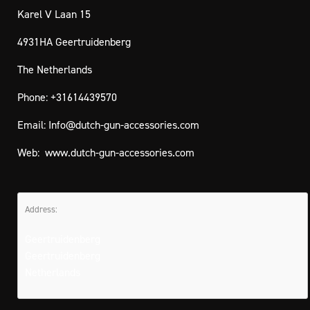
Karel V Laan 15
4931HA Geertruidenberg
The Netherlands
Phone: +31614439570
Email:
Info@dutch-gun-accessories.com
Web:
www.dutch-gun-accessories.com
Address:
Geertruidenberg
Geertruidenberg
Netherlands