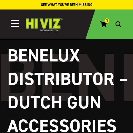
Skip to content
SEE WHAT YOU'VE BEEN MISSING
BENELUX
DISTRIBUTOR –
DUTCH GUN
ACCESSORIES