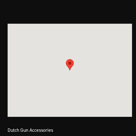
Dutch Gun Accessories