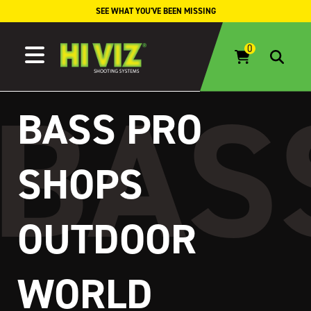
Skip to content
SEE WHAT YOU'VE BEEN MISSING
BASS PRO
SHOPS
OUTDOOR
WORLD