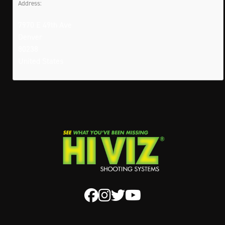
Address:
7970 E 49th Ave
Denver
80238
United States