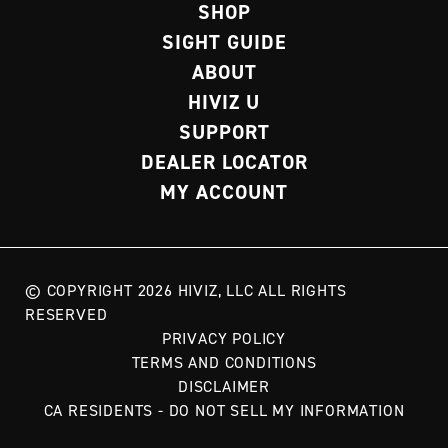
SHOP
SIGHT GUIDE
ABOUT
HIVIZ U
SUPPORT
DEALER LOCATOR
MY ACCOUNT
© COPYRIGHT 2026 HIVIZ, LLC ALL RIGHTS
RESERVED
PRIVACY POLICY
TERMS AND CONDITIONS
DISCLAIMER
CA RESIDENTS - DO NOT SELL MY INFORMATION