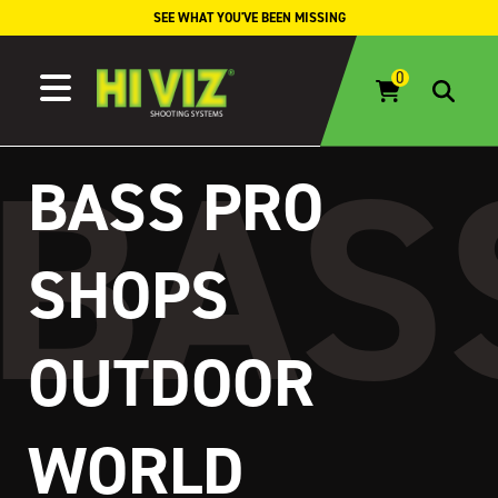
Skip to content
SEE WHAT YOU'VE BEEN MISSING
BASS PRO
SHOPS
OUTDOOR
WORLD