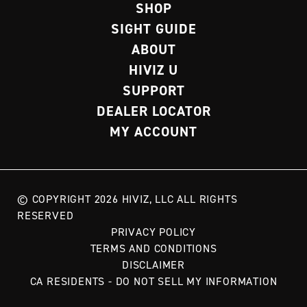
SHOP
SIGHT GUIDE
ABOUT
HIVIZ U
SUPPORT
DEALER LOCATOR
MY ACCOUNT
© COPYRIGHT 2026 HIVIZ, LLC ALL RIGHTS
RESERVED
PRIVACY POLICY
TERMS AND CONDITIONS
DISCLAIMER
CA RESIDENTS - DO NOT SELL MY INFORMATION