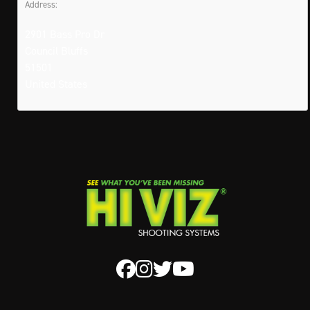
Address:
2901 Bass Pro Dr
Council Bluffs
51501
United States