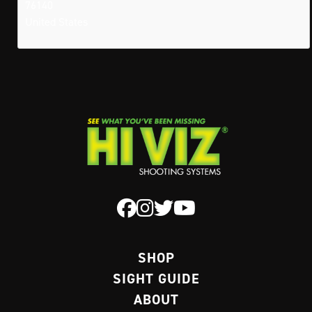
76140
United States
SHOP
SIGHT GUIDE
ABOUT