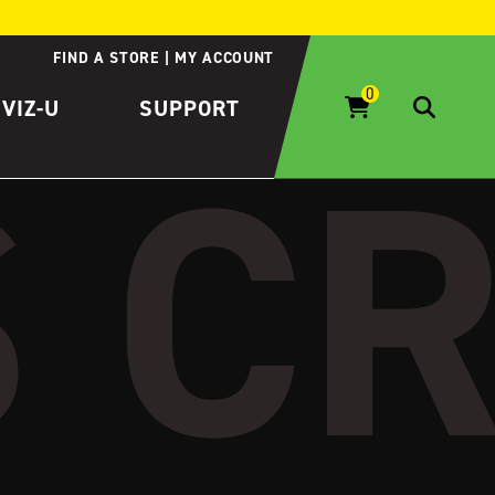
FIND A STORE
MY ACCOUNT
IVIZ-U
SUPPORT