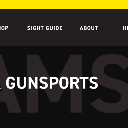
HOP
SIGHT GUIDE
ABOUT
H
K GUNSPORTS