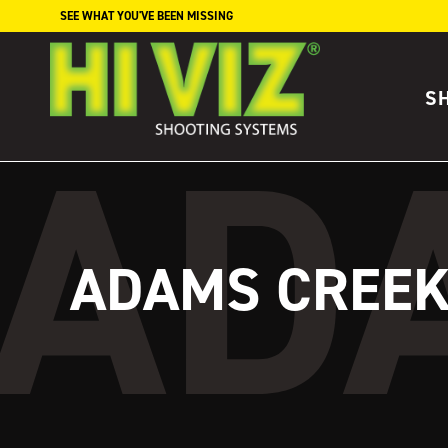
Skip to content
SEE WHAT YOU'VE BEEN MISSING
S
ADAMS CREE