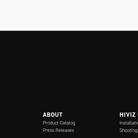
ABOUT
HIVIZ
Product Catalog
Installat
Press Releases
Shooting