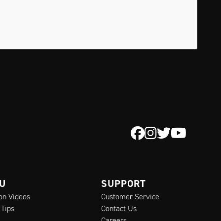
 U
SUPPORT
ion Videos
Customer Service
 Tips
Contact Us
Careers