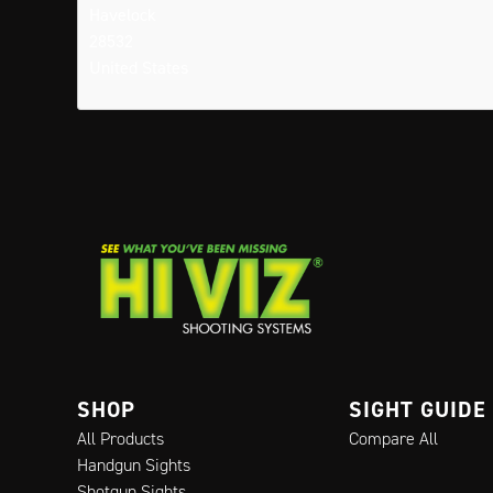
Havelock
28532
United States
SHOP
SIGHT GUIDE
All Products
Compare All
Handgun Sights
Shotgun Sights