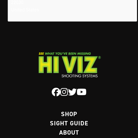
22030
United States
SHOP
SIGHT GUIDE
ABOUT