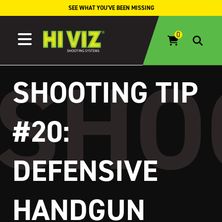
Skip to content
SEE WHAT YOU'VE BEEN MISSING
SHOOTING TIP
#20:
DEFENSIVE
HANDGUN