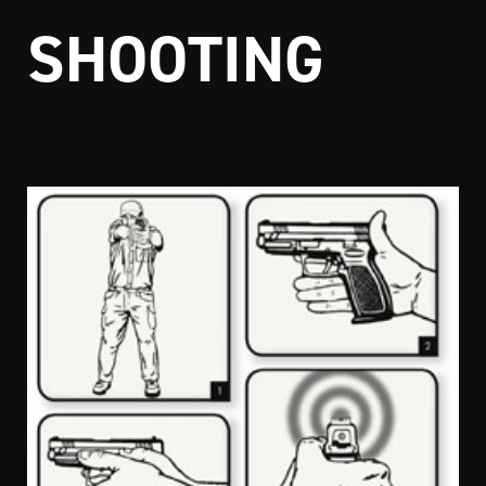
SHOOTING