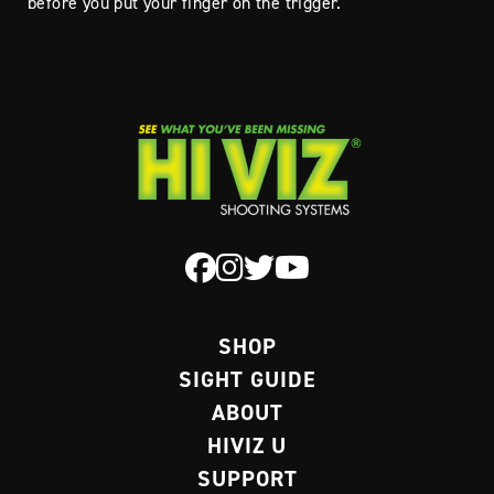
before you put your finger on the trigger.
SHOP
SIGHT GUIDE
ABOUT
HIVIZ U
SUPPORT