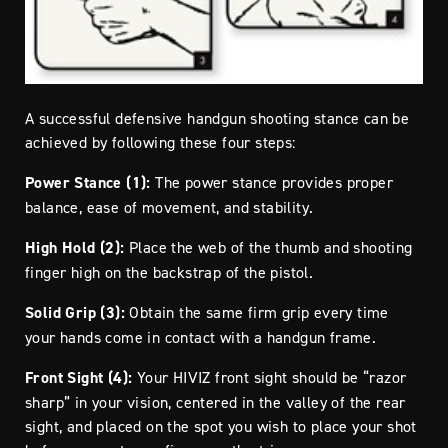
A successful defensive handgun shooting stance can be
achieved by following these four steps:
Power Stance (1):
The power stance provides proper
balance, ease of movement, and stability.
High Hold (2):
Place the web of the thumb and shooting
finger high on the backstrap of the pistol.
Solid Grip (3):
Obtain the same firm grip every time
your hands come in contact with a handgun frame.
Front Sight (4):
Your HIVIZ front sight should be “razor
sharp” in your vision, centered in the valley of the rear
sight, and placed on the spot you wish to place your shot