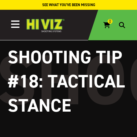
Skip to content
SEE WHAT YOU'VE BEEN MISSING
SHOOTING TIP
#18: TACTICAL
STANCE