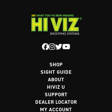
SHOP
SIGHT GUIDE
ABOUT
HIVIZ U
SUPPORT
DEALER LOCATOR
MY ACCOUNT