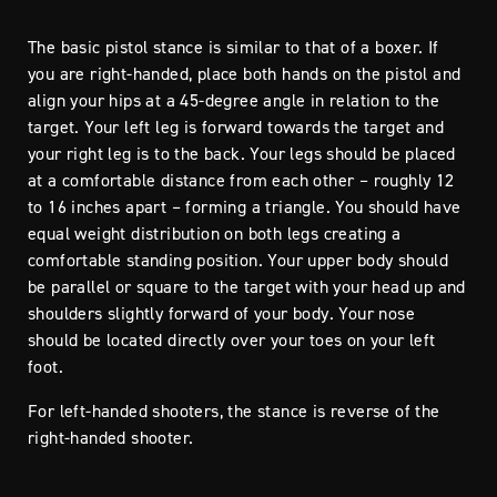
The basic pistol stance is similar to that of a boxer. If
you are right-handed, place both hands on the pistol and
align your hips at a 45-degree angle in relation to the
target. Your left leg is forward towards the target and
your right leg is to the back. Your legs should be placed
at a comfortable distance from each other – roughly 12
to 16 inches apart – forming a triangle. You should have
equal weight distribution on both legs creating a
comfortable standing position. Your upper body should
be parallel or square to the target with your head up and
shoulders slightly forward of your body. Your nose
should be located directly over your toes on your left
foot.
For left-handed shooters, the stance is reverse of the
right-handed shooter.