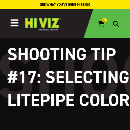
Skip to content
SEE WHAT YOU'VE BEEN MISSING
SHOOTING TIP
#17: SELECTING
LITEPIPE COLOR