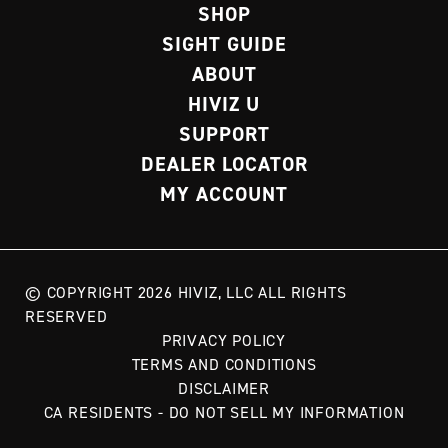
SHOP
SIGHT GUIDE
ABOUT
HIVIZ U
SUPPORT
DEALER LOCATOR
MY ACCOUNT
© COPYRIGHT 2026 HIVIZ, LLC ALL RIGHTS
RESERVED
PRIVACY POLICY
TERMS AND CONDITIONS
DISCLAIMER
CA RESIDENTS - DO NOT SELL MY INFORMATION