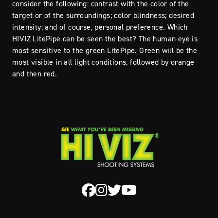
consider the following: contrast with the color of the
target or of the surroundings; color blindness; desired
intensity; and of course, personal preference. Which
HIVIZ LitePipe can be seen the best? The human eye is
most sensitive to the green LitePipe. Green will be the
most visible in all light conditions, followed by orange
and then red.