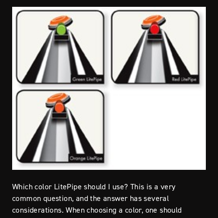
Which color LitePipe should I use? This is a very
common question, and the answer has several
considerations. When choosing a color, one should