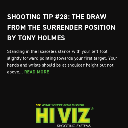
SHOOTING TIP #28: THE DRAW
FROM THE SURRENDER POSITION
BY TONY HOLMES
Standing in the Isosceles stance with your left foot
slightly forward pointing towards your first target. Your
hands and wrists should be at shoulder height but not
above…
READ MORE