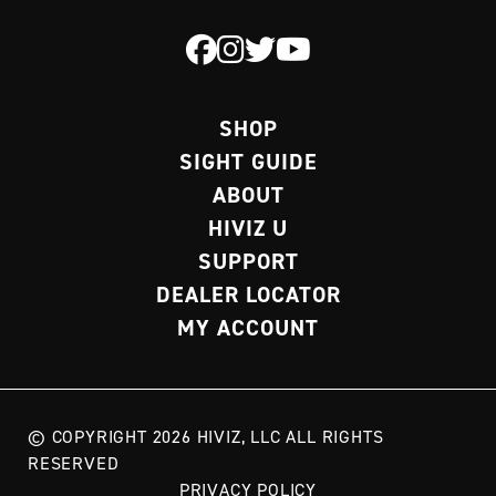
SHOP
SIGHT GUIDE
ABOUT
HIVIZ U
SUPPORT
DEALER LOCATOR
MY ACCOUNT
© COPYRIGHT 2026 HIVIZ, LLC ALL RIGHTS
RESERVED
PRIVACY POLICY