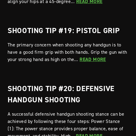
align your hips at a 45-degree…
READ MORE
SHOOTING TIP #19: PISTOL GRIP
The primary concern when shooting any handgun is to
have a good firm grip with both hands. Grip the gun with
your strong hand as high on the…
READ MORE
SHOOTING TIP #20: DEFENSIVE
HANDGUN SHOOTING
A successful defensive handgun shooting stance can be
achieved by following these four steps: Power Stance
(1): The power stance provides proper balance, ease of
movement, and stability. High…
READ MORE