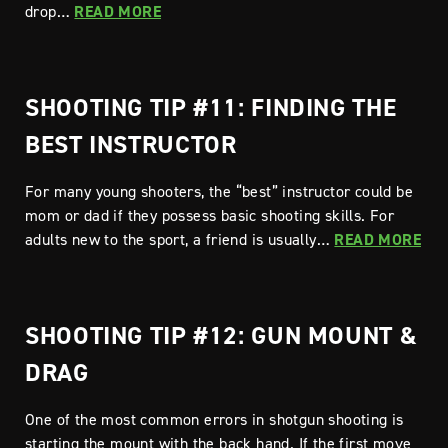
drop…
READ MORE
SHOOTING TIP #11: FINDING THE
BEST INSTRUCTOR
For many young shooters, the “best” instructor could be
mom or dad if they possess basic shooting skills. For
adults new to the sport, a friend is usually…
READ MORE
SHOOTING TIP #12: GUN MOUNT &
DRAG
One of the most common errors in shotgun shooting is
starting the mount with the back hand. If the first move