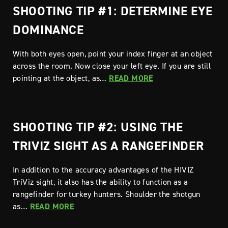
SHOOTING TIP #1: DETERMINE EYE
DOMINANCE
With both eyes open, point your index finger at an object
across the room. Now close your left eye. If you are still
pointing at the object, as…
READ MORE
SHOOTING TIP #2: USING THE
TRIVIZ SIGHT AS A RANGEFINDER
In addition to the accuracy advantages of the HIVIZ
TriViz sight, it also has the ability to function as a
rangefinder for turkey hunters. Shoulder the shotgun
as…
READ MORE