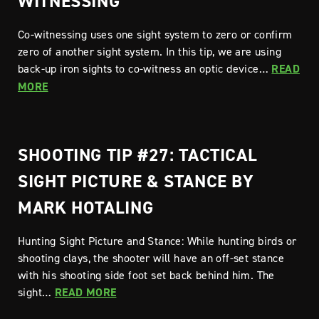
WITNESSING
Co-witnessing uses one sight system to zero or confirm
zero of another sight system. In this tip, we are using
back-up iron sights to co-witness an optic device…
READ
MORE
SHOOTING TIP #27: TACTICAL
SIGHT PICTURE & STANCE BY
MARK HOTALING
Hunting Sight Picture and Stance: While hunting birds or
shooting clays, the shooter will have an off-set stance
with his shooting side foot set back behind him. The
sight…
READ MORE