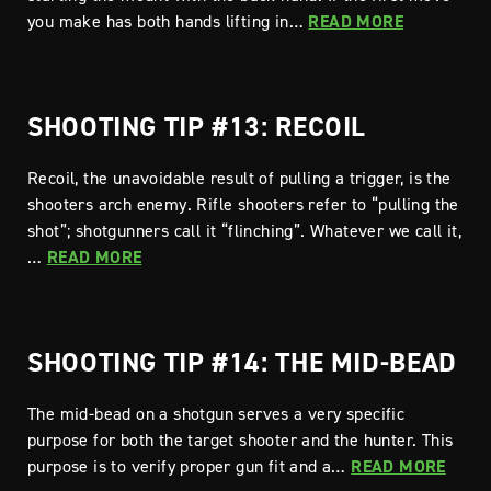
you make has both hands lifting in…
READ MORE
SHOOTING TIP #13: RECOIL
Recoil, the unavoidable result of pulling a trigger, is the
shooters arch enemy. Rifle shooters refer to “pulling the
shot”; shotgunners call it “flinching”. Whatever we call it,
…
READ MORE
SHOOTING TIP #14: THE MID-BEAD
The mid-bead on a shotgun serves a very specific
purpose for both the target shooter and the hunter. This
purpose is to verify proper gun fit and a…
READ MORE