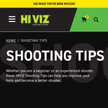
Skip to content
SEE WHAT YOU'VE BEEN MISSING
HOME
/ SHOOTING TIPS
SHOOTING TIPS
Whether you are a beginner or an experienced shooter,
these HIVIZ Shooting Tips can help you improve your
form and become a better shooter.