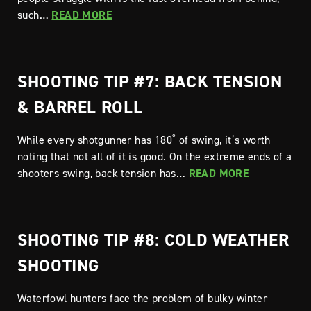
such…
READ MORE
SHOOTING TIP #7: BACK TENSION
& BARREL ROLL
While every shotgunner has 180˚ of swing, it’s worth
noting that not all of it is good. On the extreme ends of a
shooters swing, back tension has…
READ MORE
SHOOTING TIP #8: COLD WEATHER
SHOOTING
Waterfowl hunters face the problem of bulky winter