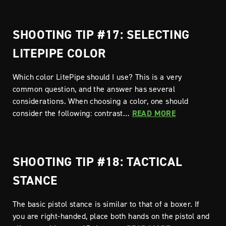
SHOOTING TIP #17: SELECTING
LITEPIPE COLOR
Which color LitePipe should I use? This is a very
common question, and the answer has several
considerations. When choosing a color, one should
consider the following: contrast…
READ MORE
SHOOTING TIP #18: TACTICAL
STANCE
The basic pistol stance is similar to that of a boxer. If
you are right-handed, place both hands on the pistol and