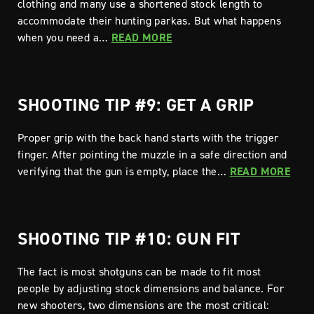
clothing and many use a shortened stock length to
accommodate their hunting parkas. But what happens
when you need a…
READ MORE
SHOOTING TIP #9: GET A GRIP
Proper grip with the back hand starts with the trigger
finger. After pointing the muzzle in a safe direction and
verifying that the gun is empty, place the…
READ MORE
SHOOTING TIP #10: GUN FIT
The fact is most shotguns can be made to fit most
people by adjusting stock dimensions and balance. For
new shooters, two dimensions are the most critical: