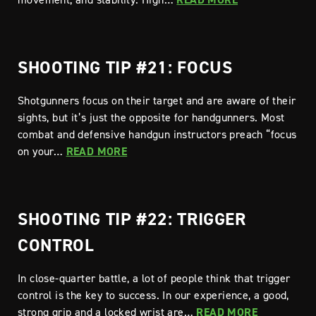
SHOOTING TIP #21: FOCUS
Shotgunners focus on their target and are aware of their
sights, but it’s just the opposite for handgunners. Most
combat and defensive handgun instructors preach “focus
on your…
READ MORE
SHOOTING TIP #22: TRIGGER
CONTROL
In close-quarter battle, a lot of people think that trigger
control is the key to success. In our experience, a good,
strong grip and a locked wrist are…
READ MORE