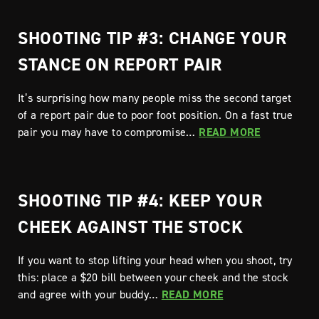
SHOOTING TIP #3: CHANGE YOUR
STANCE ON REPORT PAIR
It’s surprising how many people miss the second target
of a report pair due to poor foot position. On a fast true
pair you may have to compromise…
READ MORE
SHOOTING TIP #4: KEEP YOUR
CHEEK AGAINST THE STOCK
If you want to stop lifting your head when you shoot, try
this: place a $20 bill between your cheek and the stock
and agree with your buddy…
READ MORE