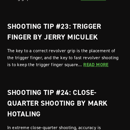
SHOOTING TIP #23: TRIGGER
FINGER BY JERRY MICULEK
The key to a correct revolver grip is the placement of
the trigger finger, and the key to fast revolver shooting
is to keep the trigger finger square…
READ MORE
SHOOTING TIP #24: CLOSE-
QUARTER SHOOTING BY MARK
HOTALING
In extreme close-quarter shooting, accuracy is