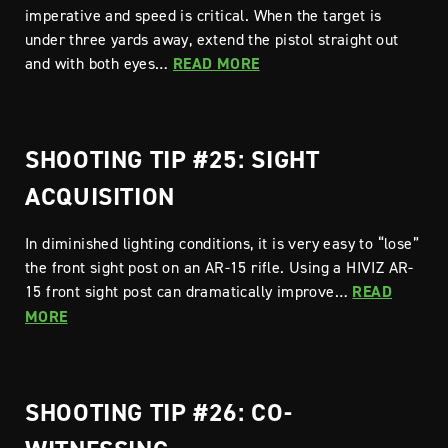
imperative and speed is critical. When the target is
under three yards away, extend the pistol straight out
and with both eyes…
READ MORE
SHOOTING TIP #25: SIGHT
ACQUISITION
In diminished lighting conditions, it is very easy to “lose”
the front sight post on an AR-15 rifle. Using a HIVIZ AR-
15 front sight post can dramatically improve…
READ
MORE
SHOOTING TIP #26: CO-