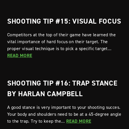
SHOOTING TIP #15: VISUAL FOCUS
Competitors at the top of their game have learned the
vital importance of hard focus on their target. The
proper visual technique is to pick a specific target…
READ MORE
SHOOTING TIP #16: TRAP STANCE
BY HARLAN CAMPBELL
A good stance is very important to your shooting succes.
Your body and shoulders need to be at a 45-degree angle
to the trap. Try to keep the…
READ MORE