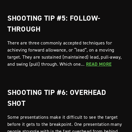
SHOOTING TIP #5: FOLLOW-
THROUGH
There are three commonly accepted techniques for
achieving forward allowance, or “lead”, on a moving
target. They are sustained (maintained) lead, pull-away,
and swing (pull) through. Which one…
READ MORE
SHOOTING TIP #6: OVERHEAD
SHOT
Some presentations make it difficult to see the target
before it gets to the breakpoint. One presentation many
people struggle with is the fast overhead from behind,