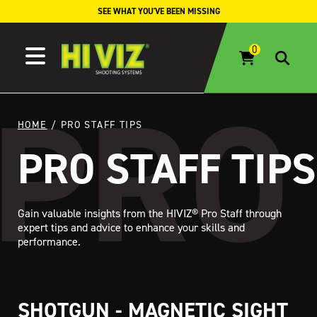
Skip to content
SEE WHAT YOU'VE BEEN MISSING
HOME
/ PRO STAFF TIPS
PRO STAFF TIPS
Gain valuable insights from the HIVIZ® Pro Staff through
expert tips and advice to enhance your skills and
performance.
SHOTGUN - MAGNETIC SIGHT