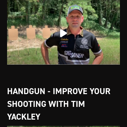
HANDGUN - IMPROVE YOUR
SHOOTING WITH TIM
YACKLEY