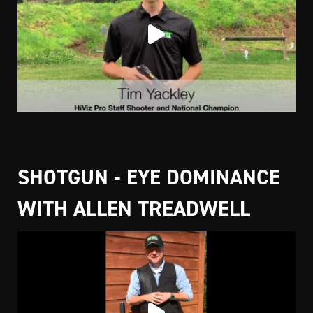
SHOTGUN - EYE DOMINANCE
WITH ALLEN TREADWELL