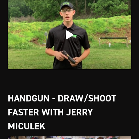
HANDGUN - DRAW/SHOOT
FASTER WITH JERRY
MICULEK