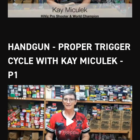
HANDGUN - PROPER TRIGGER
CYCLE WITH KAY MICULEK -
P1