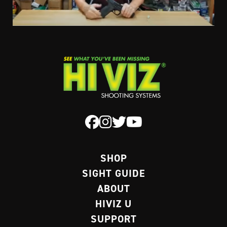
SHOP
SIGHT GUIDE
ABOUT
HIVIZ U
SUPPORT