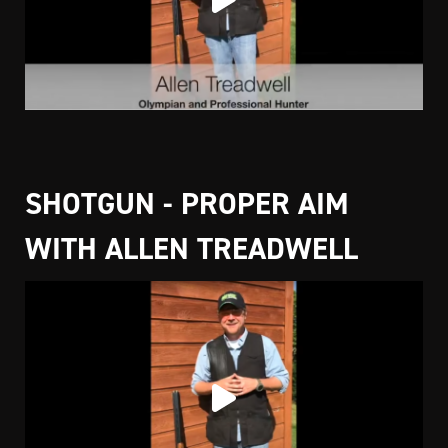
SHOTGUN - PROPER AIM
WITH ALLEN TREADWELL