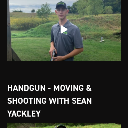
HANDGUN - MOVING &
SHOOTING WITH SEAN
YACKLEY