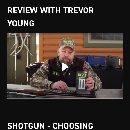
REVIEW WITH TREVOR
YOUNG
SHOTGUN - CHOOSING