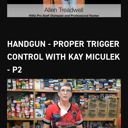
HANDGUN - PROPER TRIGGER
CONTROL WITH KAY MICULEK
- P2