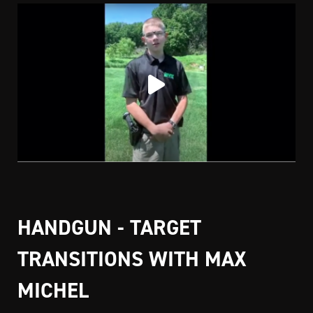
HANDGUN - TARGET
TRANSITIONS WITH MAX
MICHEL