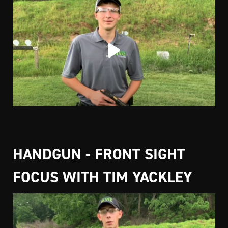
HANDGUN - FRONT SIGHT
FOCUS WITH TIM YACKLEY