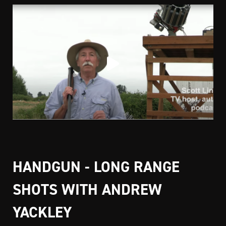
HANDGUN - LONG RANGE
SHOTS WITH ANDREW
YACKLEY