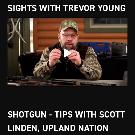
SIGHTS WITH TREVOR YOUNG
SHOTGUN - TIPS WITH SCOTT
LINDEN, UPLAND NATION