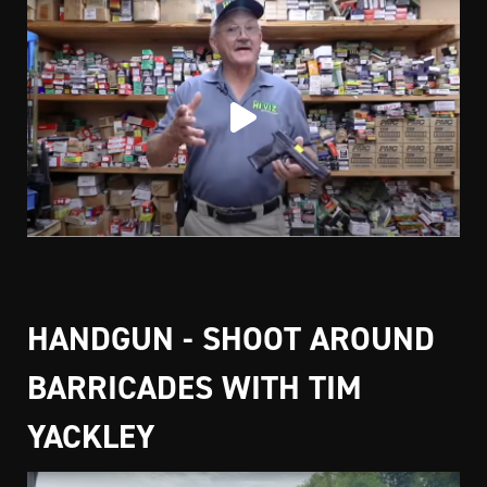
HANDGUN - SHOOT AROUND
BARRICADES WITH TIM
YACKLEY