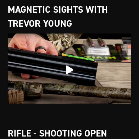
MAGNETIC SIGHTS WITH
TREVOR YOUNG
RIFLE - SHOOTING OPEN