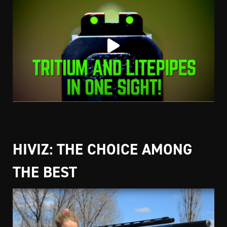
HIVIZ: THE CHOICE AMONG
THE BEST