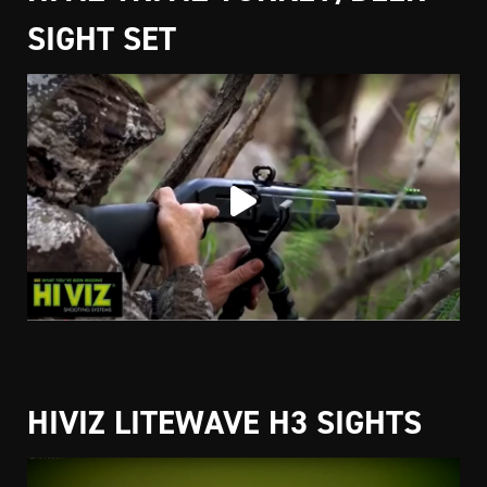
SIGHT SET
HIVIZ LITEWAVE H3 SIGHTS