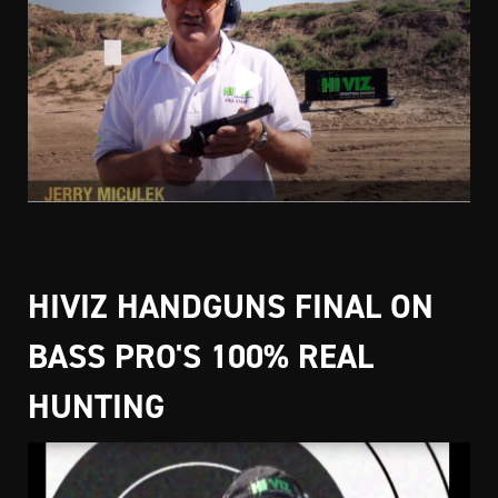
HIVIZ HANDGUNS FINAL ON
BASS PRO'S 100% REAL
HUNTING