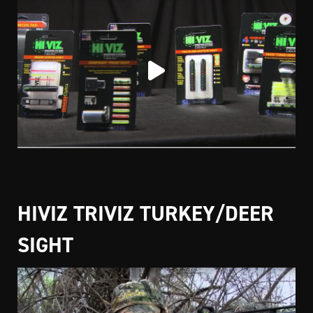
HIVIZ TRIVIZ TURKEY/DEER
SIGHT