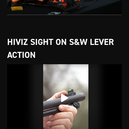
HIVIZ SIGHT ON S&W LEVER
ACTION