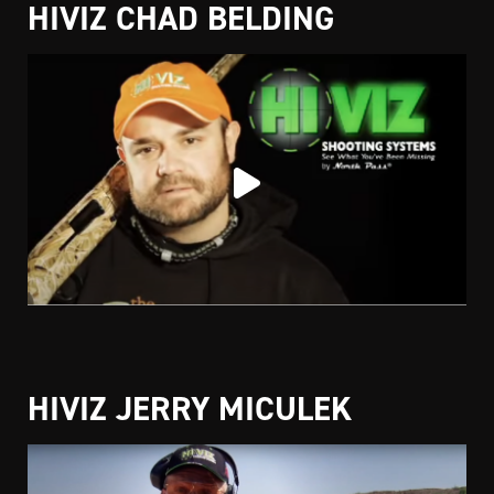
HIVIZ CHAD BELDING
HIVIZ JERRY MICULEK