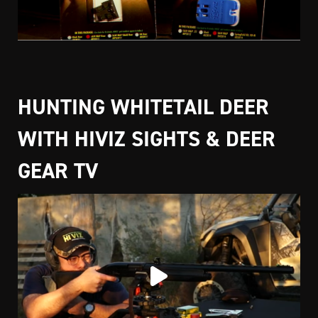
HUNTING WHITETAIL DEER
WITH HIVIZ SIGHTS & DEER
GEAR TV