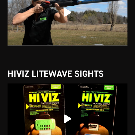
HIVIZ LITEWAVE SIGHTS