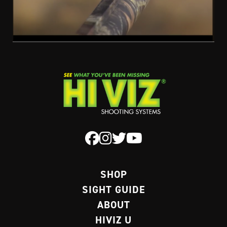
SHOP
SIGHT GUIDE
ABOUT
HIVIZ U