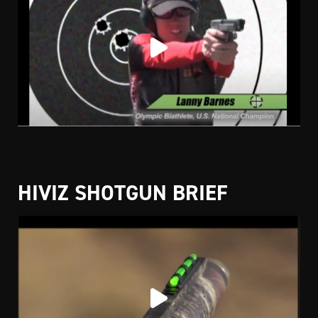
HIVIZ SHOTGUN BRIEF