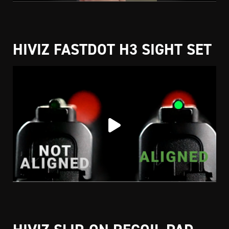
HIVIZ FASTDOT H3 SIGHT SET