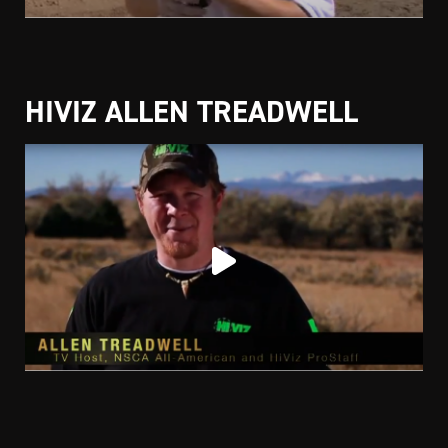
HIVIZ ALLEN TREADWELL