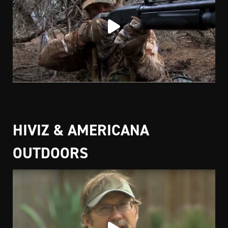
HIVIZ & AMERICANA
OUTDOORS