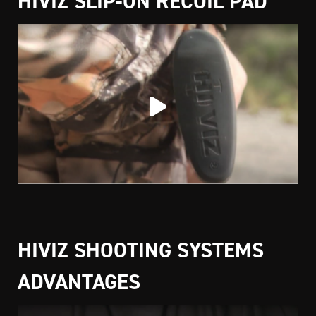
HIVIZ SLIP-ON RECOIL PAD
HIVIZ SHOOTING SYSTEMS
ADVANTAGES