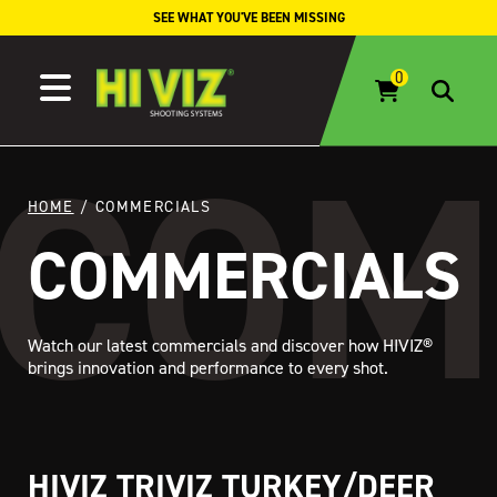
Skip to content
SEE WHAT YOU'VE BEEN MISSING
HOME
/ COMMERCIALS
COMMERCIALS
Watch our latest commercials and discover how HIVIZ®
brings innovation and performance to every shot.
HIVIZ TRIVIZ TURKEY/DEER