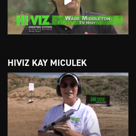
HIVIZ KAY MICULEK