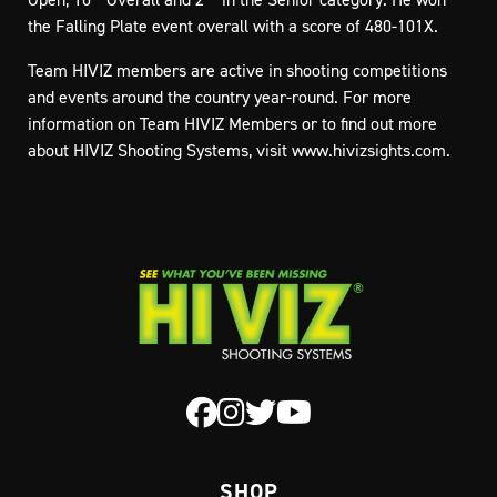
the Falling Plate event overall with a score of 480-101X.
Team HIVIZ members are active in shooting competitions
and events around the country year-round. For more
information on Team HIVIZ Members or to find out more
about HIVIZ Shooting Systems, visit www.hivizsights.com.
SHOP