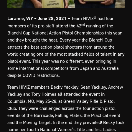
Laramie, WY – June 28, 2021 –
Team HIVIZ® had four
nd
members of its pro staff attend the 42
running of the
Bianchi Cup National Action Pistol Championships this year
and they brought the heat. Every year the Bianchi Cup
attracts the best action pistol shooters from around the
world creating one of the most stacked fields of talent in any
pistol event. This year was no different, even bringing in
some international competitors from Japan and Australia
despite COVID restrictions.
Team HIVIZ members Becky Yackley, Sean Yackley, Andrew
Yackley and Tony Holmes all attended the event in
Columbia, MO, May 25-28, at Green Valley Rifle & Pistol
Club. They were challenged across the four action pistol
events of the Barricade, Falling Plates, the Practical event
and the Moving Target. In the end they prevailed! Becky took
home her fourth National Women’s Title and first Ladies