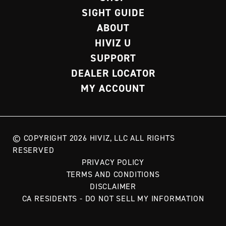
SIGHT GUIDE
ABOUT
HIVIZ U
SUPPORT
DEALER LOCATOR
MY ACCOUNT
© COPYRIGHT 2026 HIVIZ, LLC ALL RIGHTS
RESERVED
PRIVACY POLICY
TERMS AND CONDITIONS
DISCLAIMER
CA RESIDENTS - DO NOT SELL MY INFORMATION