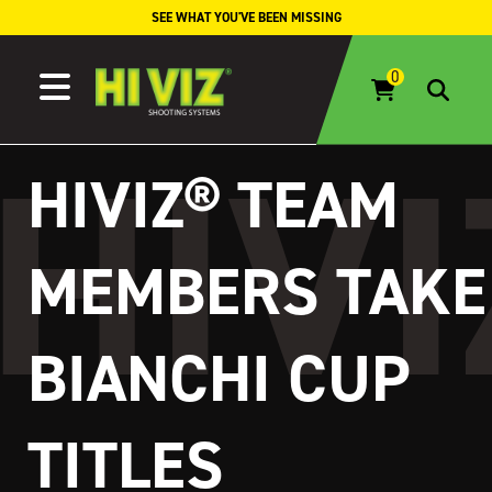
Skip to content
SEE WHAT YOU'VE BEEN MISSING
HIVIZ® TEAM
MEMBERS TAKE
BIANCHI CUP
TITLES