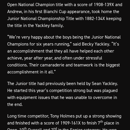
Open National Champion title with a score of 1908-139X and
Andrew, in his first Bianchi Cup appearance, took home the
Junior National Championship Title with 1882-134X keeping
the title in the Yackley family.
“We’re very happy about the boys being the Junior National
Champions for six years running,” said Becky Yackley. “It’s
an accomplishment that they all have helped each other
achieve, year after year, and often under stressful
conditions. Their camaraderie and teamwork is the biggest
accomplishment in it all.”
The Junior title had previously been held by Sean Yackley.
He started this year’s competition strong but was plagued
with equipment issues that he was unable to overcome in
the end.
Long time competitor, Tony Holmes put up a strong showing
th
and finished with a score of 1909-161X to finish 7
place in
th
nd
Open, 10
Overall and 2
in the Senior category. He won