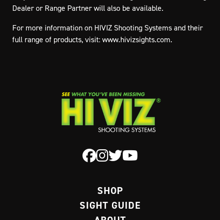
Dealer or Range Partner will also be available.
For more information on HIVIZ Shooting Systems and their
full range of products, visit: www.hivizsights.com.
SHOP
SIGHT GUIDE
ABOUT