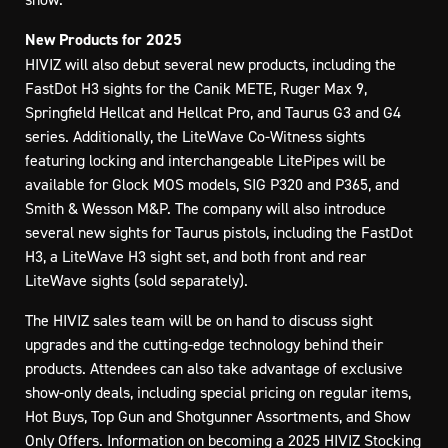
New Products for 2025
HIVIZ will also debut several new products, including the
FastDot H3 sights for the Canik METE, Ruger Max 9,
Springfield Hellcat and Hellcat Pro, and Taurus G3 and G4
series. Additionally, the LiteWave Co-Witness sights
featuring locking and interchangeable LitePipes will be
available for Glock MOS models, SIG P320 and P365, and
Smith & Wesson M&P. The company will also introduce
several new sights for Taurus pistols, including the FastDot
H3, a LiteWave H3 sight set, and both front and rear
LiteWave sights (sold separately).
The HIVIZ sales team will be on hand to discuss sight
upgrades and the cutting-edge technology behind their
products. Attendees can also take advantage of exclusive
show-only deals, including special pricing on regular items,
Hot Buys, Top Gun and Shotgunner Assortments, and Show
Only Offers. Information on becoming a 2025 HIVIZ Stocking