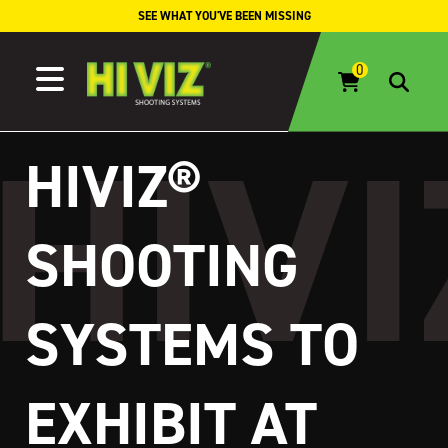
Skip to content
SEE WHAT YOU'VE BEEN MISSING
HIVIZ®
SHOOTING
SYSTEMS TO
EXHIBIT AT