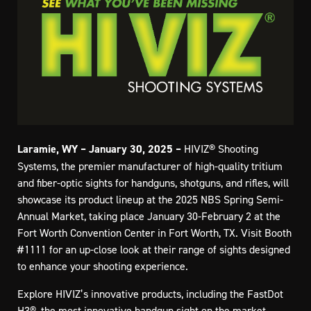
Laramie, WY – January 30, 2025 –
HIVIZ® Shooting
Systems, the premier manufacturer of high-quality tritium
and fiber-optic sights for handguns, shotguns, and rifles, will
showcase its product lineup at the 2025 NBS Spring Semi-
Annual Market, taking place January 30-February 2 at the
Fort Worth Convention Center in Fort Worth, TX. Visit Booth
#1111 for an up-close look at their range of sights designed
to enhance your shooting experience.
Explore HIVIZ’s innovative products, including the FastDot
H3®, the most innovative handgun sight on the market,