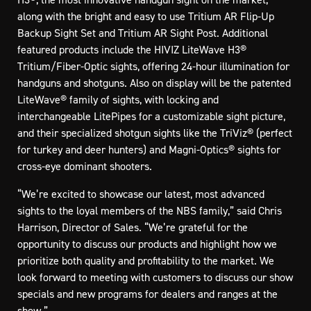
along with the bright and easy to use Tritium AR Flip-Up
Backup Sight Set and Tritium AR Sight Post. Additional
featured products include the HIVIZ LiteWave H3®
Tritium/Fiber-Optic sights, offering 24-hour illumination for
handguns and shotguns. Also on display will be the patented
LiteWave® family of sights, with locking and
interchangeable LitePipes for a customizable sight picture,
and their specialized shotgun sights like the TriViz® (perfect
for turkey and deer hunters) and Magni-Optics® sights for
cross-eye dominant shooters.
“We’re excited to showcase our latest, most advanced
sights to the loyal members of the NBS family,” said Chris
Harrison, Director of Sales. “We’re grateful for the
opportunity to discuss our products and highlight how we
prioritize both quality and profitability to the market. We
look forward to meeting with customers to discuss our show
specials and new programs for dealers and ranges at the
show.”