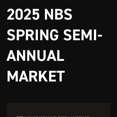
2025 NBS
SPRING SEMI-
ANNUAL
MARKET