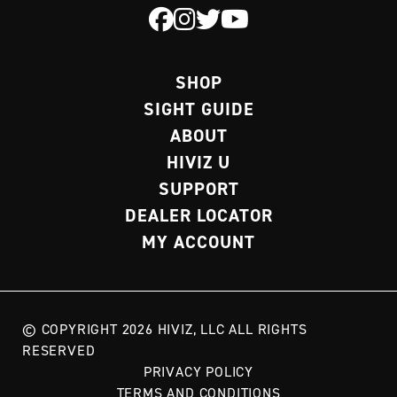
SHOP
SIGHT GUIDE
ABOUT
HIVIZ U
SUPPORT
DEALER LOCATOR
MY ACCOUNT
© COPYRIGHT 2026 HIVIZ, LLC ALL RIGHTS
RESERVED
PRIVACY POLICY
TERMS AND CONDITIONS