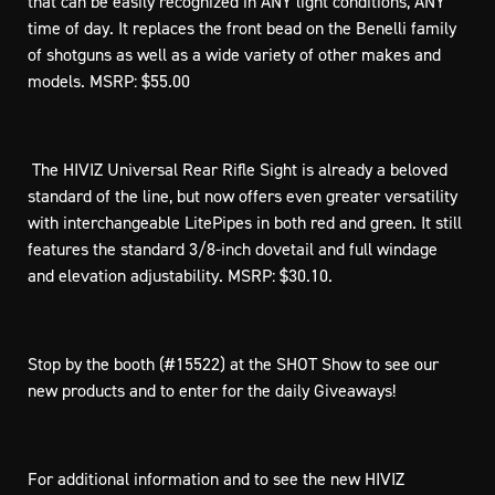
that can be easily recognized in ANY light conditions, ANY
time of day. It replaces the front bead on the Benelli family
of shotguns as well as a wide variety of other makes and
models. MSRP: $55.00
 The HIVIZ Universal Rear Rifle Sight is already a beloved
standard of the line, but now offers even greater versatility
with interchangeable LitePipes in both red and green. It still
features the standard 3/8-inch dovetail and full windage
and elevation adjustability. MSRP: $30.10.
Stop by the booth (#15522) at the SHOT Show to see our
new products and to enter for the daily Giveaways!
For additional information and to see the new HIVIZ