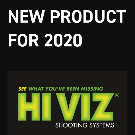
NEW PRODUCT
FOR 2020