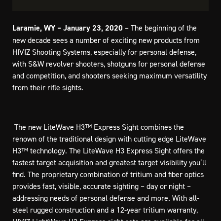
Laramie, WY – January 23, 2020
– The beginning of the
new decade sees a number of exciting new products from
HIVIZ Shooting Systems, especially for personal defense,
with S&W revolver shooters, shotguns for personal defense
and competition, and shooters seeking maximum versatility
from their rifle sights.
 The new LiteWave H3™ Express Sight combines the
renown of the traditional design with cutting edge LiteWave
H3™ technology. The LiteWave H3 Express Sight offers the
fastest target acquisition and greatest target visibility you’ll
find. The proprietary combination of tritium and fiber optics
provides fast, visible, accurate sighting – day or night –
addressing needs of personal defense and more. With all-
steel rugged construction and a 12-year tritium warranty,