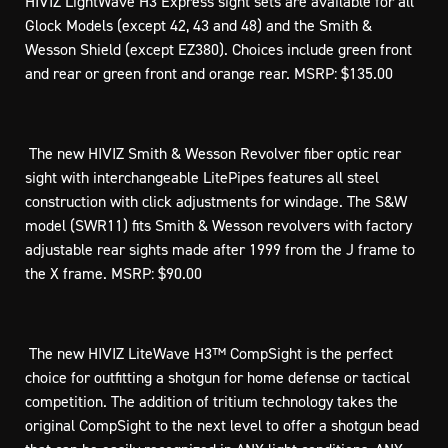
HIVIZ LightWave H3 Express sight sets are available for all
Glock Models (except 42, 43 and 48) and the Smith &
Wesson Shield (except EZ380). Choices include green front
and rear or green front and orange rear. MSRP: $135.00
 The new HIVIZ Smith & Wesson Revolver fiber optic rear
sight with interchangeable LitePipes features all steel
construction with click adjustments for windage. The S&W
model (SWR11) fits Smith & Wesson revolvers with factory
adjustable rear sights made after 1999 from the J frame to
the X frame. MSRP: $90.00
 The new HIVIZ LiteWave H3™ CompSight is the perfect
choice for outfitting a shotgun for home defense or tactical
competition. The addition of tritium technology takes the
original CompSight to the next level to offer a shotgun bead