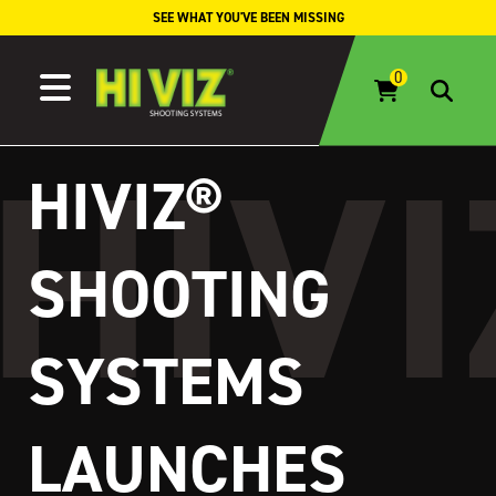
Skip to content
SEE WHAT YOU'VE BEEN MISSING
HIVIZ®
SHOOTING
SYSTEMS
LAUNCHES