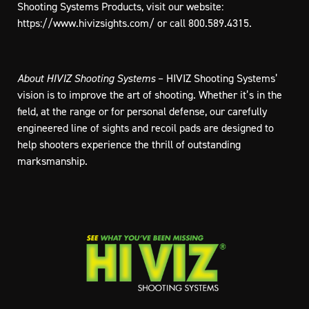
Shooting Systems Products, visit our website:
https://www.hivizsights.com/
or call 800.589.4315.
About HIVIZ Shooting Systems
– HIVIZ Shooting Systems’
vision is to improve the art of shooting. Whether it’s in the
field, at the range or for personal defense, our carefully
engineered line of sights and recoil pads are designed to
help shooters experience the thrill of outstanding
marksmanship.