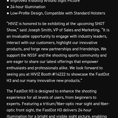
● Improved Visibility Around Sight Picture
● 24-hour Illumination
● Low-Profile Design, Compatible with Standard Holsters
“HIVIZ is honored to be exhibiting at the upcoming SHOT
Show,” said Joseph Smith, VP of Sales and Marketing. “It is
an invaluable opportunity to engage with industry leaders,
interact with our customers, highlight our innovative
products, and forge new partnerships and friendships. We
support the NSSF and the shooting sports community and
are eager to share our latest offerings that empower
enthusiasts and professionals alike. We look forward to
seeing you at HIVIZ Booth #14222 to showcase the FastDot
H3 and our many innovative new products.”
The FastDot H3 is designed to enhance the shooting
experience for all levels of users, from beginners to
experts. Featuring a tritium/fiber-optic rear sight and fiber-
optic front sight, the FastDot H3 delivers 24-hour
illumination for a bright and visible sight picture, enabling