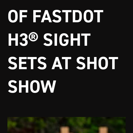
OF FASTDOT
H3® SIGHT
SETS AT SHOT
SHOW