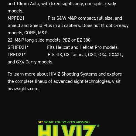
and 10mm Auto, with fixed sights only, non-optic ready
models.
MPFD21 Fits S&W M&P compact, full size, and
Shield and Shield Plus in all calibers. Does not fit optic-ready
models, CORE, M&P
22, M&P long-slide models, 9EZ or EZ 380.
SFHFD21* Fits Hellcat and Hellcat Pro models.
TRFD21* Fits G3, G3 Tactical, G3C, GX4, GX4XL,
and GX4 Carry models.
To learn more about HIVIZ Shooting Systems and explore
the complete lineup of advanced sight technologies, visit
hivizsights.com.