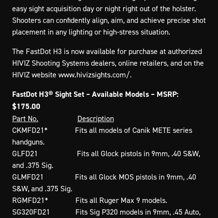
easy sight acquisition day or night right out of the holster.
Shooters can confidently align, aim, and achieve precise shot
placement in any lighting or high-stress situation.
The FastDot H3 is now available for purchase at authorized
HIVIZ Shooting Systems dealers, online retailers, and on the
HIVIZ website www.hivizsights.com/.
FastDot H3® Sight Set – Available Models – MSRP:
$175.00
Part No.
Description
CKMFD21* Fits all models of Canik METE series
handguns.
GLFD21 Fits all Glock pistols in 9mm, .40 S&W,
and .375 Sig.
GLMFD21 Fits all Glock MOS pistols in 9mm, .40
S&W, and .375 Sig.
RGMFD21* Fits all Ruger Max 9 models.
SG320FD21 Fits Sig P320 models in 9mm, .45 Auto,