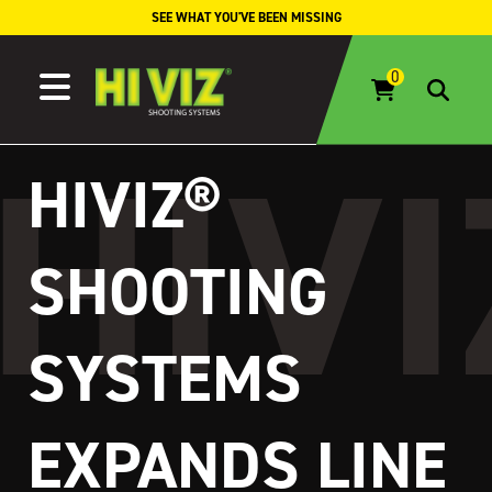
Skip to content
SEE WHAT YOU'VE BEEN MISSING
HIVIZ®
SHOOTING
SYSTEMS
EXPANDS LINE