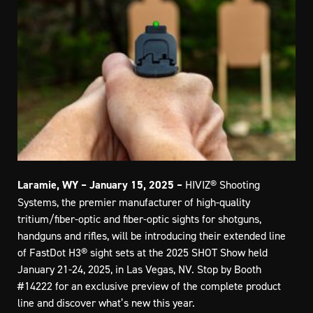
Laramie, WY – January 15, 2025
–
HIVIZ® Shooting
Systems, the premier manufacturer of high-quality
tritium/fiber-optic and fiber-optic sights for shotguns,
handguns and rifles, will be introducing their extended line
of FastDot H3® sight sets at the 2025 SHOT Show held
January 21-24, 2025, in Las Vegas, NV. Stop by Booth
#14222 for an exclusive preview of the complete product
line and discover what’s new this year.