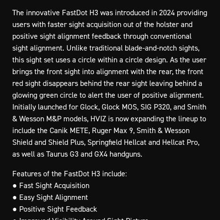
The innovative FastDot H3 was introduced in 2024 providing
users with faster sight acquisition out of the holster and
positive sight alignment feedback through conventional
sight alignment. Unlike traditional blade-and-notch sights,
this sight set uses a circle within a circle design. As the user
brings the front sight into alignment with the rear, the front
red sight disappears behind the rear sight leaving behind a
glowing green circle to alert the user of positive alignment.
Initially launched for Glock, Glock MOS, SIG P320, and Smith
& Wesson M&P models, HVIZ is now expanding the lineup to
include the Canik METE, Ruger Max 9, Smith & Wesson
Shield and Shield Plus, Springfield Hellcat and Hellcat Pro,
as well as Taurus G3 and GX4 handguns.
Features of the FastDot H3 include:
● Fast Sight Acquisition
● Easy Sight Alignment
● Positive Sight Feedback