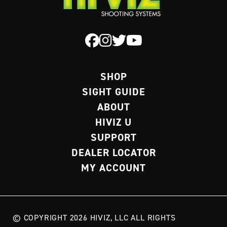
SHOP
SIGHT GUIDE
ABOUT
HIVIZ U
SUPPORT
DEALER LOCATOR
MY ACCOUNT
© COPYRIGHT 2026 HIVIZ, LLC ALL RIGHTS