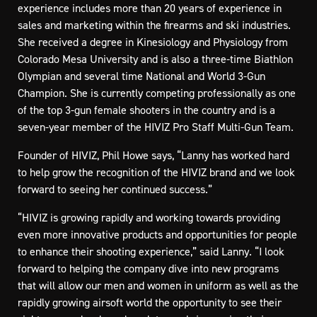
experience includes more than 20 years of experience in
sales and marketing within the firearms and ski industries.
She received a degree in Kinesiology and Physiology from
Colorado Mesa University and is also a three-time Biathlon
Olympian and several time National and World 3-Gun
Champion. She is currently competing professionally as one
of the top 3-gun female shooters in the country and is a
seven-year member of the HIVIZ Pro Staff Multi-Gun Team.
Founder of HIVIZ, Phil Howe says, “Lanny has worked hard
to help grow the recognition of the HIVIZ brand and we look
forward to seeing her continued success.”
“HIVIZ is growing rapidly and working towards providing
even more innovative products and opportunities for people
to enhance their shooting experience,” said Lanny. “I look
forward to helping the company dive into new programs
that will allow our men and women in uniform as well as the
rapidly growing airsoft world the opportunity to see their