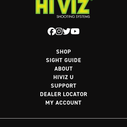
SHOP
SIGHT GUIDE
ABOUT
HIVIZ U
SUPPORT
DEALER LOCATOR
MY ACCOUNT