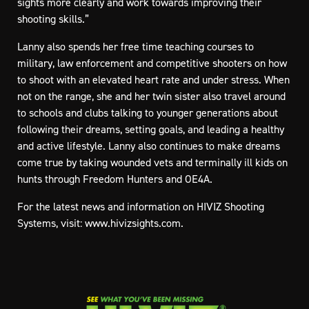
sights more clearly and work towards improving their
shooting skills.”
Lanny also spends her free time teaching courses to
military, law enforcement and competitive shooters on how
to shoot with an elevated heart rate and under stress. When
not on the range, she and her twin sister also travel around
to schools and clubs talking to younger generations about
following their dreams, setting goals, and leading a healthy
and active lifestyle. Lanny also continues to make dreams
come true by taking wounded vets and terminally ill kids on
hunts through Freedom Hunters and OE4A.
For the latest news and information on HIVIZ Shooting
Systems, visit:
www.hivizsights.com
.