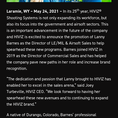
th
Laramie, WY – May 24, 2021 –
In its 25
year, HIVIZ®
Shooting Systems is not only expanding its workforce, but
also its focus into the government and airsoft sectors. This
is an important advancement in the future of the company
and HIVIZ is excited to announce the promotion of Lanny
Barnes as the Director of LE/MIL & Airsoft Sales to help
spearhead these new programs. Barnes joined HIVIZ in
2019 as the Director of Commercial Sales and has helped
the company pave new paths in her role and increase brand
recognition.
“The dedication and passion that Lanny brought to HIVIZ has
enabled her to excel in the sales arena,” said Joey
Turbeville, HIVIZ CEO. “We look forward to having her
spearhead these new avenues and to continuing to expand
the HIVIZ brand.”
A native of Durango, Colorado, Barnes’ professional