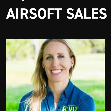
AIRSOFT SALES