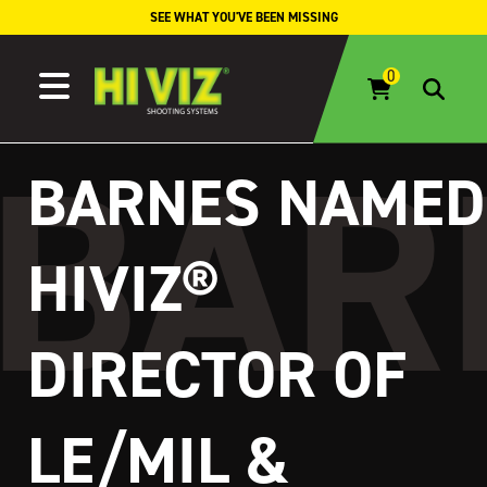
Skip to content
SEE WHAT YOU'VE BEEN MISSING
BARNES NAMED
HIVIZ®
DIRECTOR OF
LE/MIL &